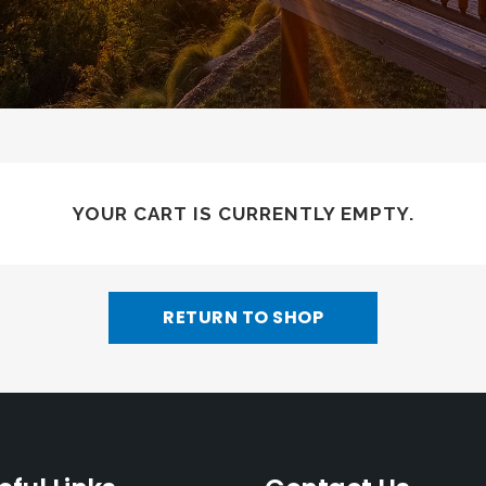
YOUR CART IS CURRENTLY EMPTY.
RETURN TO SHOP