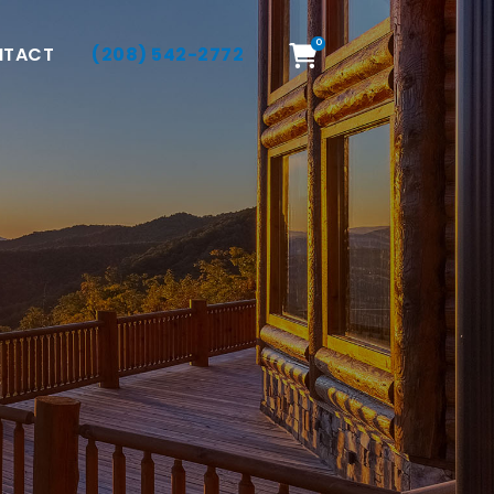
0
NTACT
(208) 542-2772