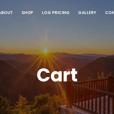
ABOUT
SHOP
LOG PRICING
GALLERY
CO
Cart