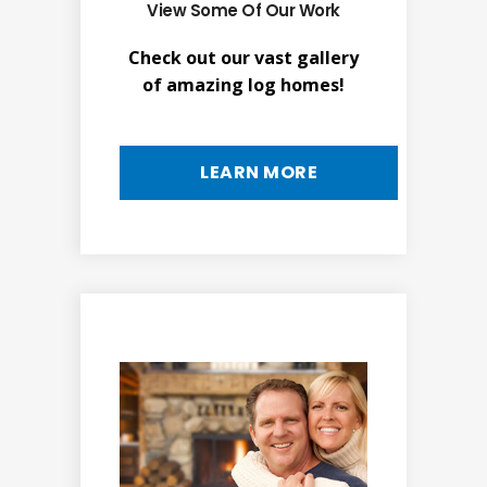
View Some Of Our Work
Check out our vast gallery
of amazing log homes!
LEARN MORE