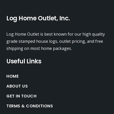
Log Home Outlet, Inc.
Log Home Outlet is best known for our high quality
grade stamped house logs, outlet pricing, and free
shipping on most home packages.
Useful Links
HOME
ABOUT US
GET IN TOUCH
TERMS & CONDITIONS