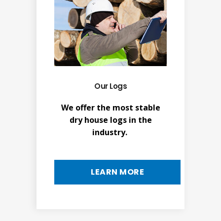
Our Logs
We offer the most stable
dry house logs in the
industry.
LEARN MORE