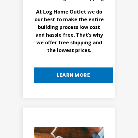
At Log Home Outlet we do
our best to make the entire
building process low cost
and hassle free. That’s why
we offer free shipping and
the lowest prices.
LEARN MORE