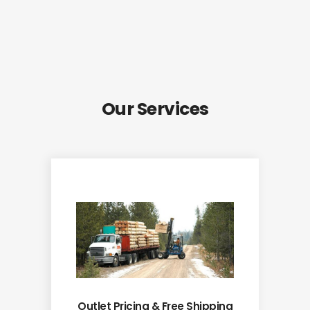
Our Services
Outlet Pricing & Free Shipping