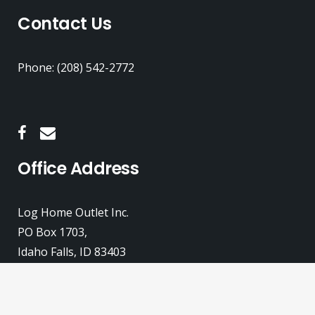
Contact Us
Phone: (208) 542-2772
Office Address
Log Home Outlet Inc.
PO Box 1703,
Idaho Falls, ID 83403