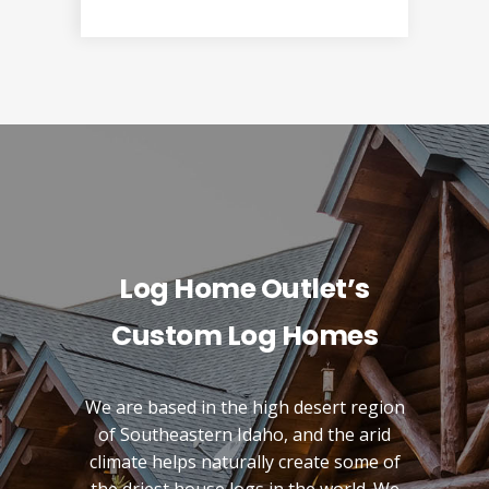
Log Home Outlet’s
Custom Log Homes
We are based in the high desert region
of Southeastern Idaho, and the arid
climate helps naturally create some of