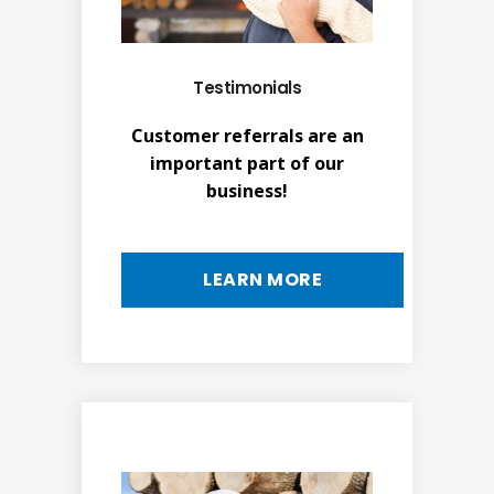
Testimonials
Customer referrals are an
important part of our
business!
LEARN MORE