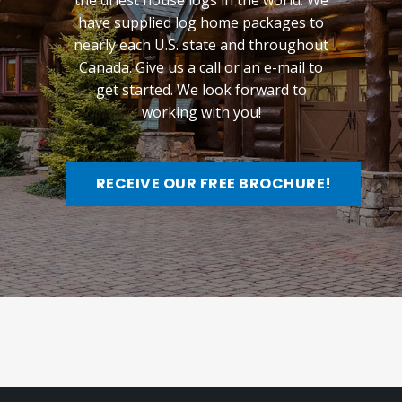
the driest house logs in the world. We
have supplied log home packages to
nearly each U.S. state and throughout
Canada. Give us a call or an e-mail to
get started. We look forward to
working with you!
RECEIVE OUR FREE BROCHURE!