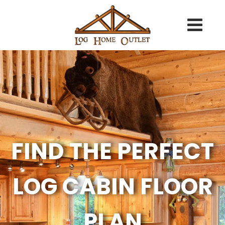
FIND THE PERFECT
LOG CABIN FLOOR
PLAN