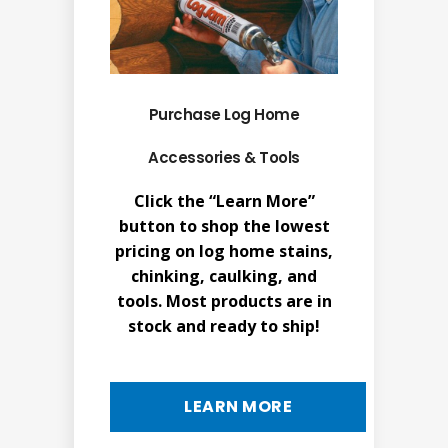
Purchase Log Home
Accessories & Tools
Click the “Learn More”
button to shop the lowest
pricing on log home stains,
chinking, caulking, and
tools. Most products are in
stock and ready to ship!
LEARN MORE