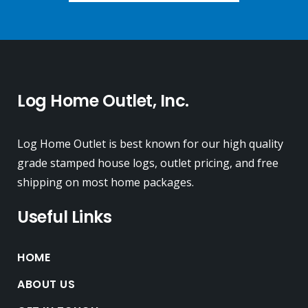
Log Home Outlet, Inc.
Log Home Outlet is best known for our high quality
grade stamped house logs, outlet pricing, and free
shipping on most home packages.
Useful Links
HOME
ABOUT US