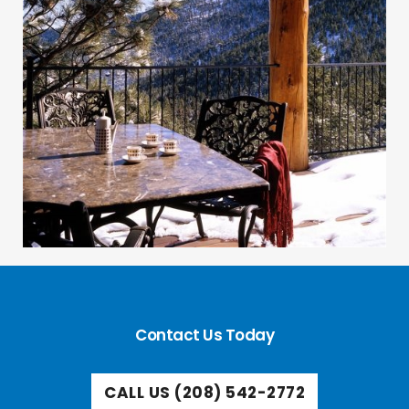
Contact Us Today
CALL US (208) 542-2772