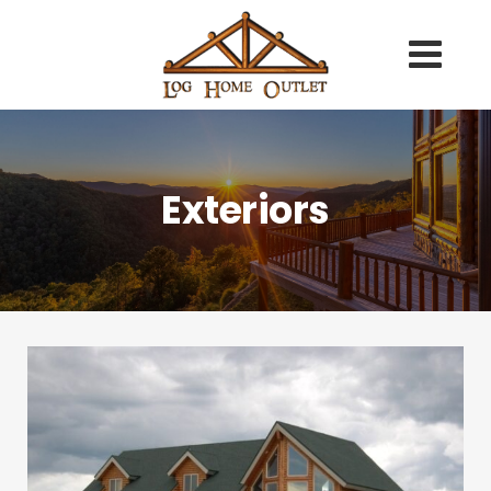
Exteriors