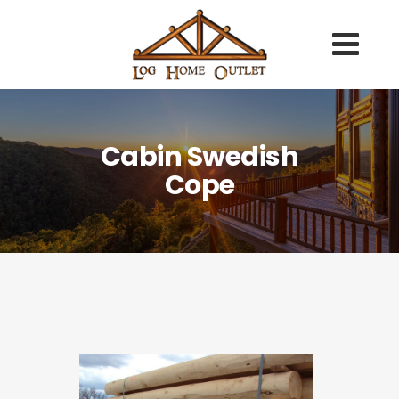
Cabin Swedish
Cope