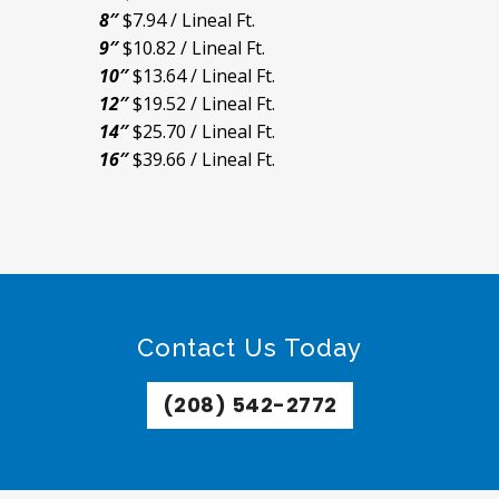
8″
$7.94 / Lineal Ft.
9″
$10.82 / Lineal Ft.
10″
$13.64 / Lineal Ft.
12″
$19.52 / Lineal Ft.
14″
$25.70 / Lineal Ft.
16″
$39.66 / Lineal Ft.
Contact Us Today
(208) 542-2772