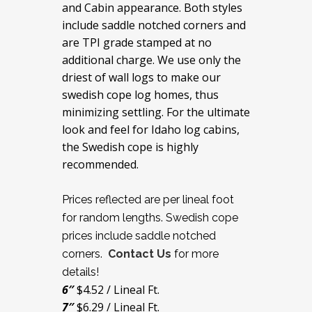
and Cabin appearance. Both styles
include saddle notched corners and
are TPI grade stamped at no
additional charge. We use only the
driest of wall logs to make our
swedish cope log homes, thus
minimizing settling. For the ultimate
look and feel for Idaho log cabins,
the Swedish cope is highly
recommended.
Prices reflected are per lineal foot
for random lengths. Swedish cope
prices include saddle notched
corners.
Contact Us
for more
details!
6″
$4.52 / Lineal Ft.
7″
$6.29 / Lineal Ft.