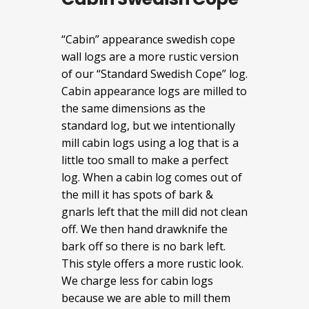
“Cabin” appearance swedish cope
wall logs are a more rustic version
of our “Standard Swedish Cope” log.
Cabin appearance logs are milled to
the same dimensions as the
standard log, but we intentionally
mill cabin logs using a log that is a
little too small to make a perfect
log. When a cabin log comes out of
the mill it has spots of bark &
gnarls left that the mill did not clean
off. We then hand drawknife the
bark off so there is no bark left.
This style offers a more rustic look.
We charge less for cabin logs
because we are able to mill them