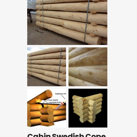
Cabin Swedish Cope