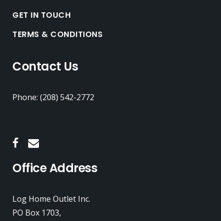
GET IN TOUCH
TERMS & CONDITIONS
Contact Us
Phone: (208) 542-2772
Office Address
Log Home Outlet Inc.
PO Box 1703,