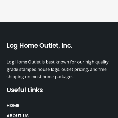
Log Home Outlet, Inc.
Log Home Outlet is best known for our high quality
grade stamped house logs, outlet pricing, and free
shipping on most home packages.
Useful Links
HOME
ABOUT US