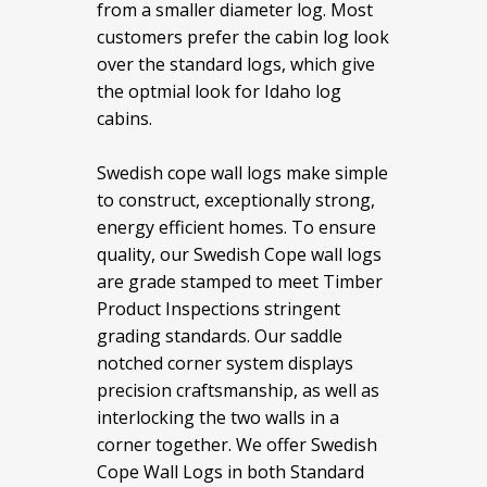
from a smaller diameter log. Most
customers prefer the cabin log look
over the standard logs, which give
the optmial look for Idaho log
cabins.
Swedish cope wall logs make simple
to construct, exceptionally strong,
energy efficient homes. To ensure
quality, our Swedish Cope wall logs
are grade stamped to meet Timber
Product Inspections stringent
grading standards. Our saddle
notched corner system displays
precision craftsmanship, as well as
interlocking the two walls in a
corner together. We offer Swedish
Cope Wall Logs in both Standard