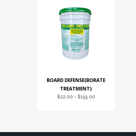
BOARD DEFENSE(BORATE
TREATMENT)
$
22.00
$
155.00
Price
–
range:
$22.00
through
$155.00