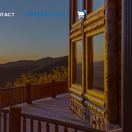
0
NTACT
(208) 542-2772