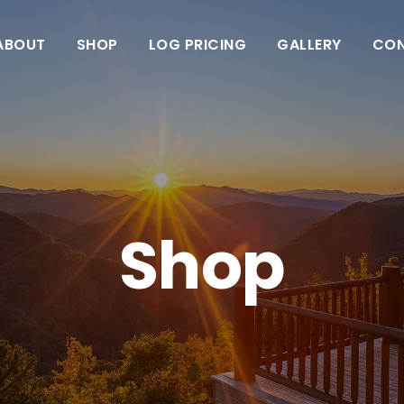
ABOUT
SHOP
LOG PRICING
GALLERY
CO
Shop