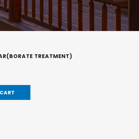
JAR(BORATE TREATMENT)
 CART