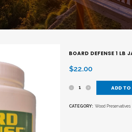
BOARD DEFENSE 1 LB 
$
22.00
ADD TO
CATEGORY:
Wood Preservatives