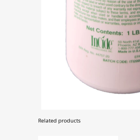
Related products