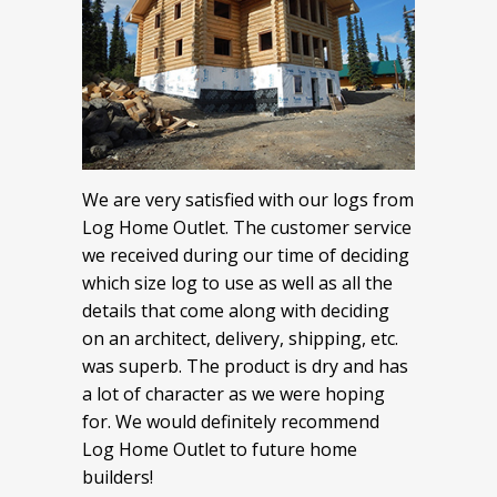
We are very satisfied with our logs from
Log Home Outlet. The customer service
we received during our time of deciding
which size log to use as well as all the
details that come along with deciding
on an architect, delivery, shipping, etc.
was superb. The product is dry and has
a lot of character as we were hoping
for. We would definitely recommend
Log Home Outlet to future home
builders!