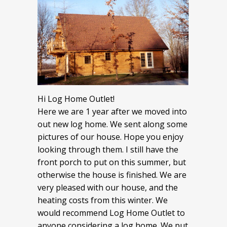
Hi Log Home Outlet!
Here we are 1 year after we moved into
out new log home. We sent along some
pictures of our house. Hope you enjoy
looking through them. I still have the
front porch to put on this summer, but
otherwise the house is finished. We are
very pleased with our house, and the
heating costs from this winter. We
would recommend Log Home Outlet to
anyone considering a log home. We put