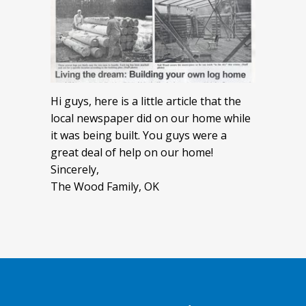
Hi guys, here is a little article that the
local newspaper did on our home while
it was being built. You guys were a
great deal of help on our home!
Sincerely,
The Wood Family, OK