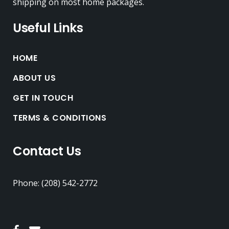
shipping on most home packages.
Useful Links
HOME
ABOUT US
GET IN TOUCH
TERMS & CONDITIONS
Contact Us
Phone: (208) 542-2772