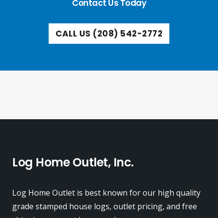
Contact Us Today
CALL US (208) 542-2772
Log Home Outlet, Inc.
Log Home Outlet is best known for our high quality
grade stamped house logs, outlet pricing, and free