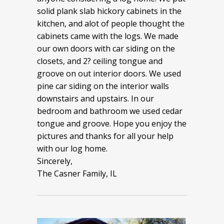
solid plank slab hickory cabinets in the
kitchen, and alot of people thought the
cabinets came with the logs. We made
our own doors with car siding on the
closets, and 2? ceiling tongue and
groove on out interior doors. We used
pine car siding on the interior walls
downstairs and upstairs. In our
bedroom and bathroom we used cedar
tongue and groove. Hope you enjoy the
pictures and thanks for all your help
with our log home.
Sincerely,
The Casner Family, IL