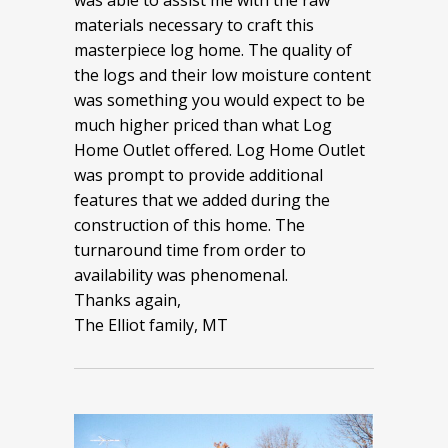
was able to assist me with the raw
materials necessary to craft this
masterpiece log home. The quality of
the logs and their low moisture content
was something you would expect to be
much higher priced than what Log
Home Outlet offered. Log Home Outlet
was prompt to provide additional
features that we added during the
construction of this home. The
turnaround time from order to
availability was phenomenal.
Thanks again,
The Elliot family, MT