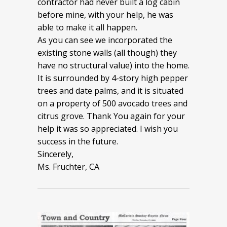
contractor had never built a log cabin
before mine, with your help, he was
able to make it all happen.
As you can see we incorporated the
existing stone walls (all though) they
have no structural value) into the home.
It is surrounded by 4-story high pepper
trees and date palms, and it is situated
on a property of 500 avocado trees and
citrus grove. Thank You again for your
help it was so appreciated. I wish you
success in the future.
Sincerely,
Ms. Fruchter, CA