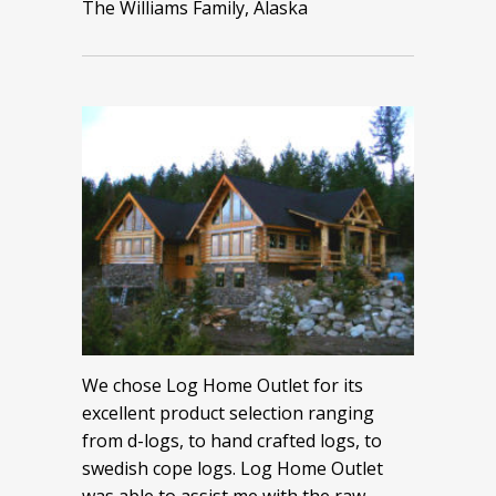
The Williams Family, Alaska
We chose Log Home Outlet for its
excellent product selection ranging
from d-logs, to hand crafted logs, to
swedish cope logs. Log Home Outlet