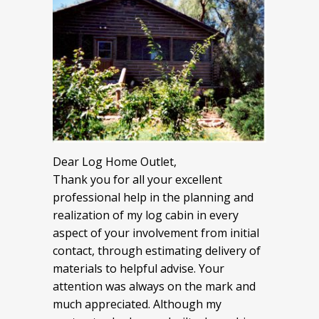
Dear Log Home Outlet,
Thank you for all your excellent
professional help in the planning and
realization of my log cabin in every
aspect of your involvement from initial
contact, through estimating delivery of
materials to helpful advise. Your
attention was always on the mark and
much appreciated. Although my