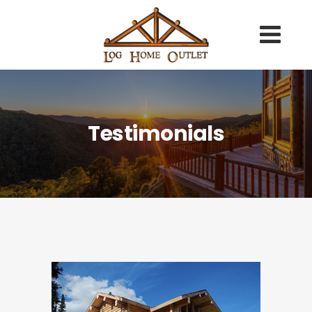
Testimonials