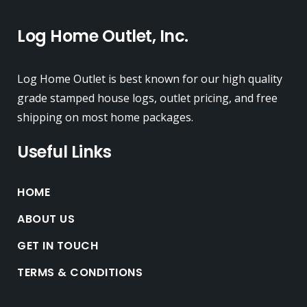
Log Home Outlet, Inc.
Log Home Outlet is best known for our high quality
grade stamped house logs, outlet pricing, and free
shipping on most home packages.
Useful Links
HOME
ABOUT US
GET IN TOUCH
TERMS & CONDITIONS