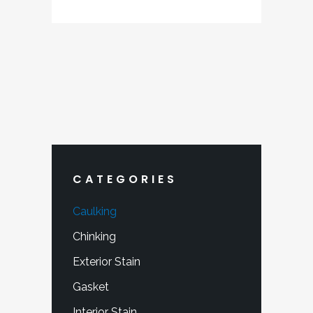
$220.40
through
$341.99
CATEGORIES
Caulking
Chinking
Exterior Stain
Gasket
Interior Stain