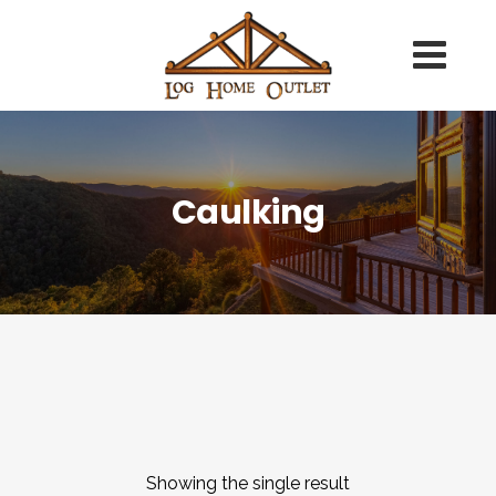
Caulking
Showing the single result