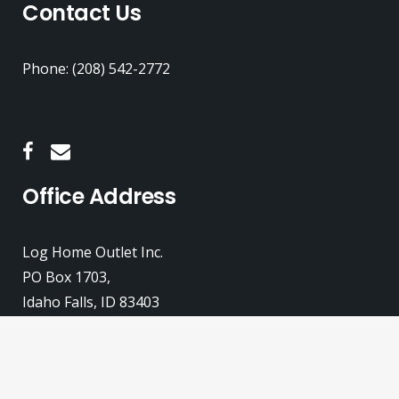
Contact Us
Phone: (208) 542-2772
Office Address
Log Home Outlet Inc.
PO Box 1703,
Idaho Falls, ID 83403
© 2026
Log Home Outlet, Inc.
All rights reserved.