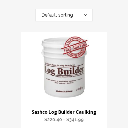
Default sorting
Sashco Log Builder Caulking
$
220.40
$
341.99
Price
–
range: