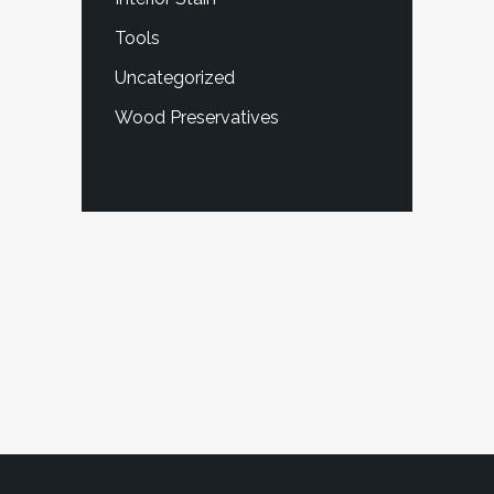
Tools
Uncategorized
Wood Preservatives